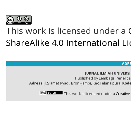
This work is licensed under a
ShareAlike 4.0 International L
ADRE
JURNAL ILMIAH UNIVERSI
Published by Lembaga Peneliti
Adress:
Jl.Slamet Ryadi, Broni-Jambi, Kec.Telanaipura,
Kode
This work is licensed under a
Creative