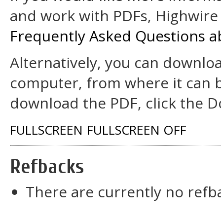
and work with PDFs, Highwire 
Frequently Asked Questions a
Alternatively, you can downloa
computer, from where it can 
download the PDF, click the D
FULLSCREEN
FULLSCREEN OFF
Refbacks
There are currently no refb