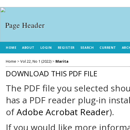
HOME
ABOUT
LOGIN
REGISTER
SEARCH
CURRENT
ARC
Home
>
Vol 22, No 1 (2022)
>
Marita
DOWNLOAD THIS PDF FILE
The PDF file you selected sho
has a PDF reader plug-in insta
of
Adobe Acrobat Reader
).
If you would like more informa