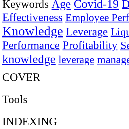
Age
Covid-19
Keywords
D
Effectiveness
Employee Per
Knowledge
Leverage
Liqu
Performance
Profitability
S
knowledge
manag
leverage
COVER
Tools
INDEXING