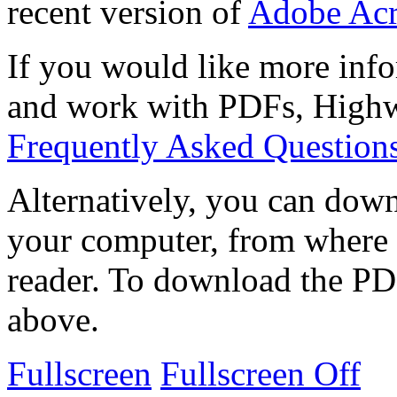
recent version of
Adobe Acr
If you would like more info
and work with PDFs, Highwi
Frequently Asked Question
Alternatively, you can down
your computer, from where 
reader. To download the PD
above.
Fullscreen
Fullscreen Off