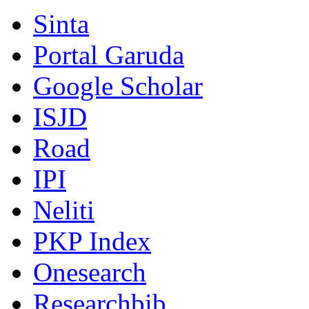
Sinta
Portal Garuda
Google Scholar
ISJD
Road
IPI
Neliti
PKP Index
Onesearch
Researchbib