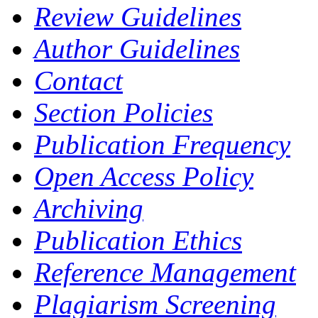
Review Guidelines
Author Guidelines
Contact
Section Policies
Publication Frequency
Open Access Policy
Archiving
Publication Ethics
Reference Management
Plagiarism Screening