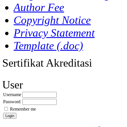
Author Fee
Copyright Notice
Privacy Statement
Template (.doc)
Sertifikat Akreditasi
User
Username
Password
Remember me