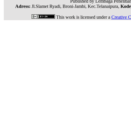
Published by Lembaga Penelitia
Adress:
Jl.Slamet Ryadi, Broni-Jambi, Kec.Telanaipura,
Kode
This work is licensed under a
Creative C