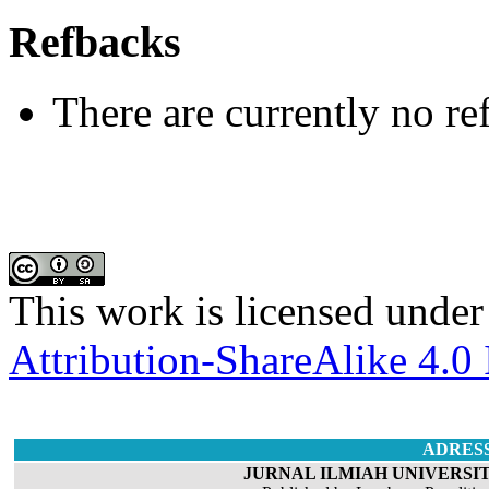
Refbacks
There are currently no re
This work is licensed under
Attribution-ShareAlike 4.0 
ADRES
JURNAL ILMIAH UNIVERSIT