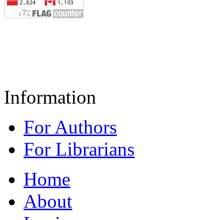
Information
For Authors
For Librarians
Home
About