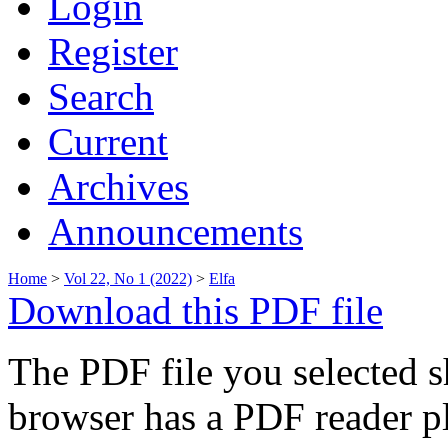
Login
Register
Search
Current
Archives
Announcements
Home
>
Vol 22, No 1 (2022)
>
Elfa
Download this PDF file
The PDF file you selected s
browser has a PDF reader pl