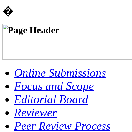
�
Online Submissions
Focus and Scope
Editorial Board
Reviewer
Peer Review Process