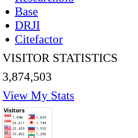
Base
DRJI
Citefactor
VISITOR STATISTICS
3,874,503
View My Stats