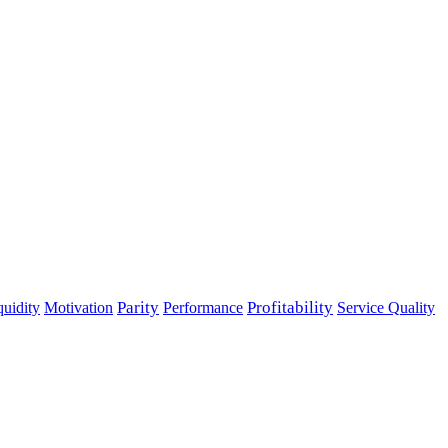
Parity
Performance
Profitability
quidity
Motivation
Service Quality