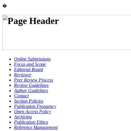
�
Online Submissions
Focus and Scope
Editorial Board
Reviewer
Peer Review Process
Review Guidelines
Author Guidelines
Contact
Section Policies
Publication Frequency
Open Access Policy
Archiving
Publication Ethics
Reference Management