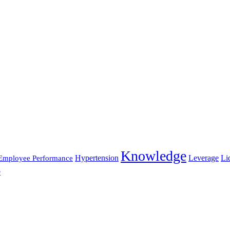
Knowledge
Hypertension
Leverage
Li
Employee Performance
e