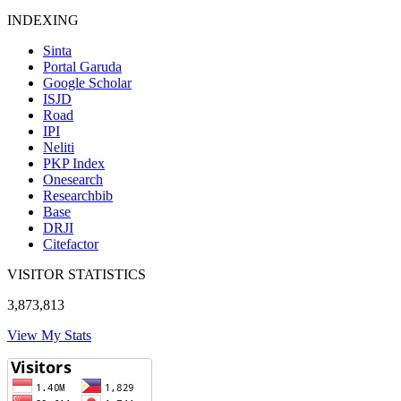
INDEXING
Sinta
Portal Garuda
Google Scholar
ISJD
Road
IPI
Neliti
PKP Index
Onesearch
Researchbib
Base
DRJI
Citefactor
VISITOR STATISTICS
3,873,813
View My Stats