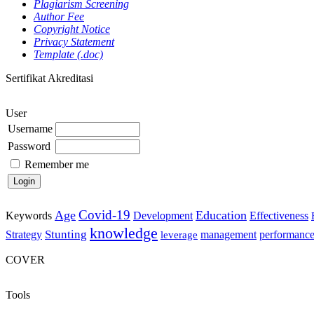
Plagiarism Screening
Author Fee
Copyright Notice
Privacy Statement
Template (.doc)
Sertifikat Akreditasi
User
Username
Password
Remember me
Covid-19
Age
Education
Keywords
Development
Effectiveness
knowledge
Stunting
Strategy
management
performanc
leverage
COVER
Tools