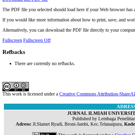
The PDF file you selected should load here if your Web browser has a
If you would like more information about how to print, save, and wo
Alternatively, you can download the PDF file directly to your compu
Fullscreen
Fullscreen Off
Refbacks
There are currently no refbacks.
This work is licensed under a
Creative Commons Attribution-ShareAli
ADRES
JURNAL ILMIAH UNIVERSIT
Published by Lembaga Penelitia
Adress:
Jl.Slamet Ryadi, Broni-Jambi, Kec.Telanaipura,
Kode