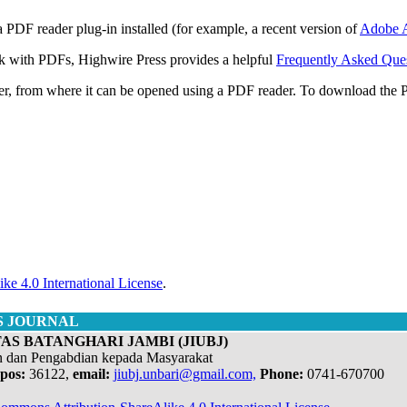
 PDF reader plug-in installed (for example, a recent version of
Adobe A
rk with PDFs, Highwire Press provides a helpful
Frequently Asked Que
ter, from where it can be opened using a PDF reader. To download the 
ke 4.0 International License
.
S JOURNAL
AS BATANGHARI JAMBI (JIUBJ)
n dan Pengabdian kepada Masyarakat
pos:
36122,
email:
jiubj.unbari@gmail.com,
Phone:
0741-670700