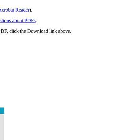
crobat Reader
).
stions about PDFs
.
PDF, click the Download link above.