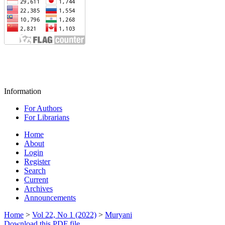
Information
For Authors
For Librarians
Home
About
Login
Register
Search
Current
Archives
Announcements
Home
>
Vol 22, No 1 (2022)
>
Muryani
Download this PDF file