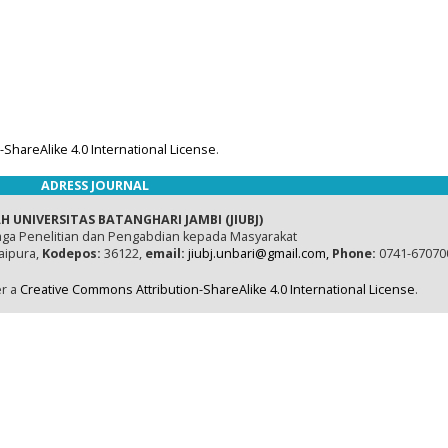
ShareAlike 4.0 International License
.
ADRESS JOURNAL
H UNIVERSITAS BATANGHARI JAMBI (JIUBJ)
ga Penelitian dan Pengabdian kepada Masyarakat
naipura,
Kodepos:
36122,
email:
jiubj.unbari@gmail.com,
Phone:
0741-67070
er a
Creative Commons Attribution-ShareAlike 4.0 International License
.