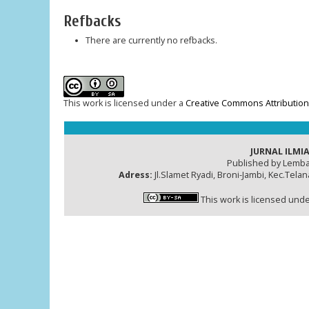
Refbacks
There are currently no refbacks.
This work is licensed under a
Creative Commons Attribution-
JURNAL ILMIA
Published by Lemba
Adress:
Jl.Slamet Ryadi, Broni-Jambi, Kec.Tela
This work is licensed und