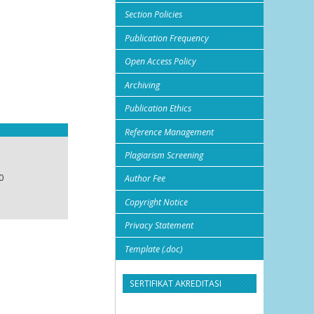
Section Policies
Publication Frequency
Open Access Policy
Archiving
Publication Ethics
Reference Management
Plagiarism Screening
0
Author Fee
Copyright Notice
Privacy Statement
Template (.doc)
SERTIFIKAT AKREDITASI