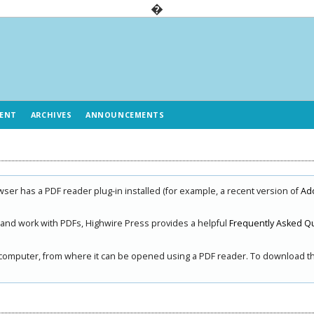
�
ENT
ARCHIVES
ANNOUNCEMENTS
ser has a PDF reader plug-in installed (for example, a recent version of
Ad
, and work with PDFs, Highwire Press provides a helpful
Frequently Asked Q
ur computer, from where it can be opened using a PDF reader. To download the