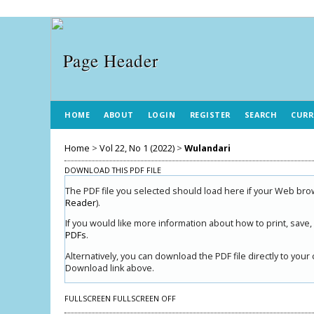
HOME
ABOUT
LOGIN
REGISTER
SEARCH
CURR
Home
>
Vol 22, No 1 (2022)
>
Wulandari
DOWNLOAD THIS PDF FILE
The PDF file you selected should load here if your Web brow
Reader
).
If you would like more information about how to print, save
PDFs
.
Alternatively, you can download the PDF file directly to yo
Download link above.
FULLSCREEN
FULLSCREEN OFF