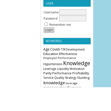
USER
Username
Password
Remember me
KEYWORDS
Age
Covid-19
Development
Education
Effectiveness
Employee Performance
Knowledge
Hypertension
Leverage
Liquidity
Motivation
Parity
Profitability
Performance
Stunting
Service Quality
Strategy
knowledge
leverage
management
performance
COVER