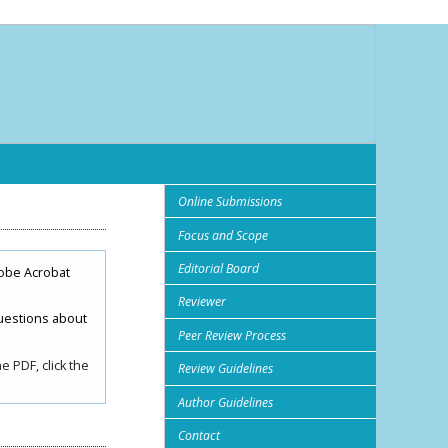
Online Submissions
Focus and Scope
Editorial Board
obe Acrobat
Reviewer
uestions about
Peer Review Process
 PDF, click the
Review Guidelines
Author Guidelines
Contact