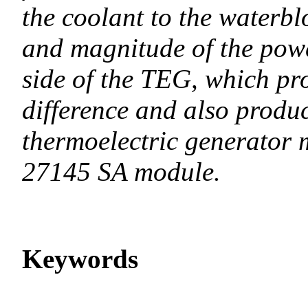
the coolant to the waterbl
and magnitude of the powe
side of the TEG, which pr
difference and also produc
thermoelectric generator
27145 SA module.
Keywords