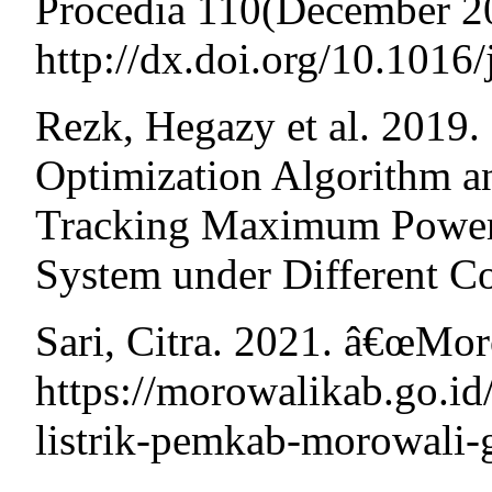
Procedia 110(December 2
http://dx.doi.org/10.1016
Rezk, Hegazy et al. 201
Optimization Algorithm a
Tracking Maximum Power 
System under Different C
Sari, Citra. 2021. â€œMo
https://morowalikab.go.id
listrik-pemkab-morowali-g