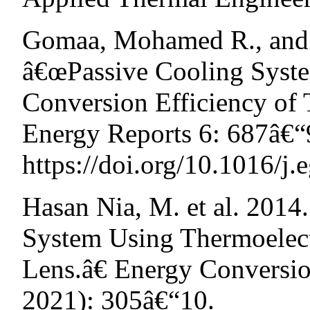
Gomaa, Mohamed R., and
â€œPassive Cooling Syst
Conversion Efficiency of 
Energy Reports 6: 687â€“
https://doi.org/10.1016/j.
Hasan Nia, M. et al. 2014
System Using Thermoelect
Lens.â€ Energy Conversi
2021): 305â€“10.