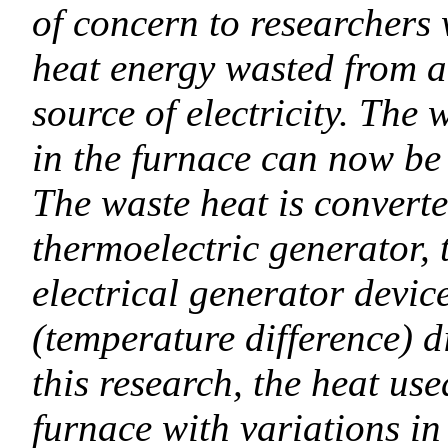
of concern to researchers w
heat energy wasted from a
source of electricity. The
in the furnace can now be u
The waste heat is converted
thermoelectric generator,
electrical generator devic
(temperature difference) di
this research, the heat use
furnace with variations in