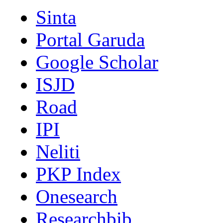
Sinta
Portal Garuda
Google Scholar
ISJD
Road
IPI
Neliti
PKP Index
Onesearch
Researchbib