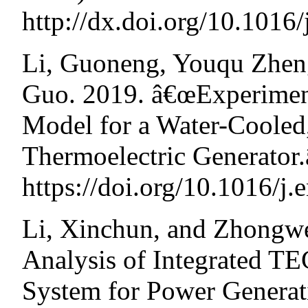
http://dx.doi.org/10.1016
Li, Guoneng, Youqu Zhen
Guo. 2019. â€œExperiment
Model for a Water-Cooled
Thermoelectric Generator
https://doi.org/10.1016/j.
Li, Xinchun, and Zhongw
Analysis of Integrated T
System for Power Generat