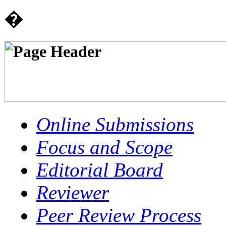
�
Online Submissions
Focus and Scope
Editorial Board
Reviewer
Peer Review Process