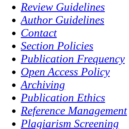
Review Guidelines
Author Guidelines
Contact
Section Policies
Publication Frequency
Open Access Policy
Archiving
Publication Ethics
Reference Management
Plagiarism Screening