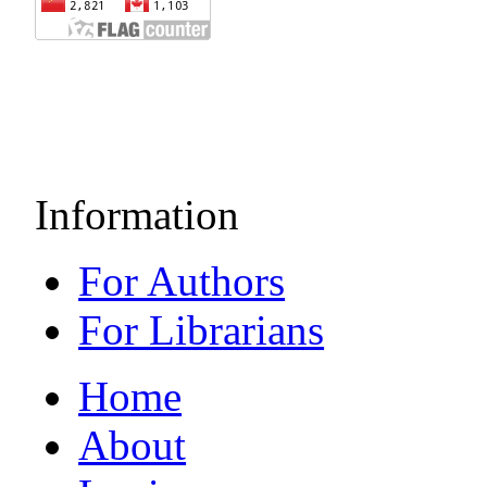
Information
For Authors
For Librarians
Home
About