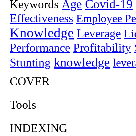
Age
Covid-19
Keywords
Effectiveness
Employee Pe
Knowledge
Leverage
Li
Performance
Profitability
knowledge
Stunting
leve
COVER
Tools
INDEXING