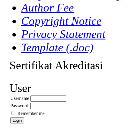
Author Fee
Copyright Notice
Privacy Statement
Template (.doc)
Sertifikat Akreditasi
User
Username
Password
Remember me