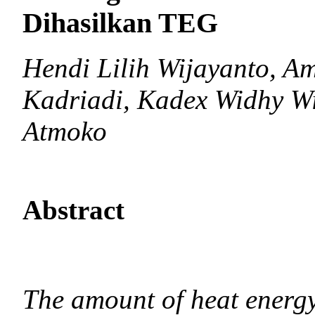
Dihasilkan TEG
Hendi Lilih Wijayanto, A
Kadriadi, Kadex Widhy W
Atmoko
Abstract
The amount of heat energy