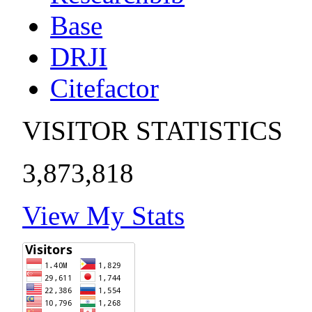
Base
DRJI
Citefactor
VISITOR STATISTICS
3,873,818
View My Stats