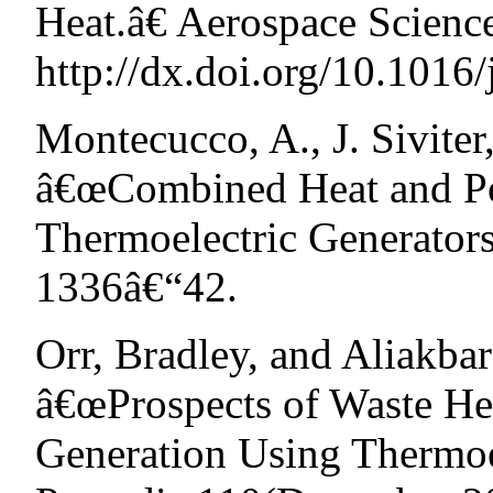
Heat.â€ Aerospace Scienc
http://dx.doi.org/10.1016/
Montecucco, A., J. Sivite
â€œCombined Heat and Po
Thermoelectric Generator
1336â€“42.
Orr, Bradley, and Aliakba
â€œProspects of Waste H
Generation Using Thermoe