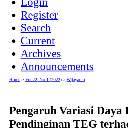
Login
Register
Search
Current
Archives
Announcements
Home
>
Vol 22, No 1 (2022)
>
Wijayanto
Pengaruh Variasi Daya
Pendinginan TEG terha