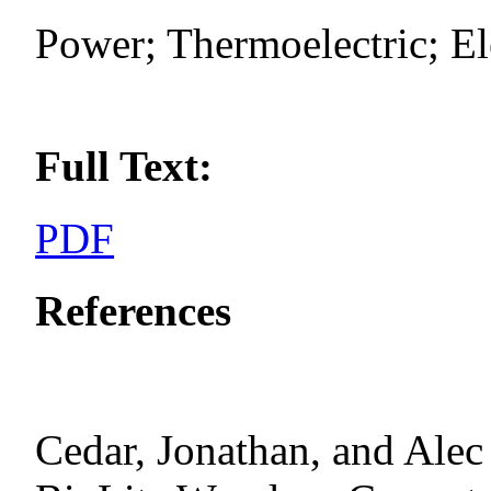
Power; Thermoelectric; Ele
Full Text:
PDF
References
Cedar, Jonathan, and Al