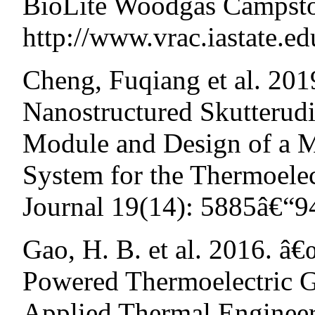
BioLite Woodgas Campst
http://www.vrac.iastate.e
Cheng, Fuqiang et al. 201
Nanostructured Skutterud
Module and Design of a 
System for the Thermoelec
Journal 19(14): 5885â€“9
Gao, H. B. et al. 2016. â
Powered Thermoelectric G
Applied Thermal Engineer