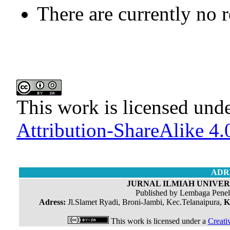
There are currently no 
This work is licensed und
Attribution-ShareAlike 4.0
ADR
JURNAL ILMIAH UNIVERS
Published by Lembaga Penel
Adress:
Jl.Slamet Ryadi, Broni-Jambi, Kec.Telanaipura,
K
This work is licensed under a
Creati