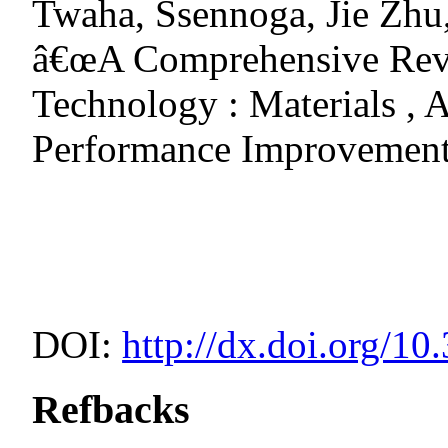
Twaha, Ssennoga, Jie Zhu
â€œA Comprehensive Revi
Technology : Materials , 
Performance Improvement
DOI:
http://dx.doi.org/10
Refbacks