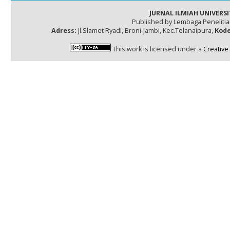
JURNAL ILMIAH UNIVERSI
Published by Lembaga Peneliti
Adress:
Jl.Slamet Ryadi, Broni-Jambi, Kec.Telanaipura,
Kode
This work is licensed under a
Creative