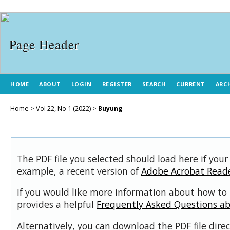
HOME
ABOUT
LOGIN
REGISTER
SEARCH
CURRENT
ARC
Home
>
Vol 22, No 1 (2022)
>
Buyung
The PDF file you selected should load here if your
example, a recent version of
Adobe Acrobat Read
If you would like more information about how to 
provides a helpful
Frequently Asked Questions a
Alternatively, you can download the PDF file dir