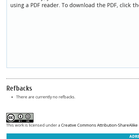
using a PDF reader. To download the PDF, click t
Refbacks
There are currently no refbacks.
This work is licensed under a
Creative Commons Attribution-ShareAlike 4
ADRE