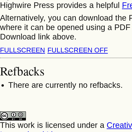
Highwire Press provides a helpful
Fr
Alternatively, you can download the P
where it can be opened using a PDF 
Download link above.
FULLSCREEN
FULLSCREEN OFF
Refbacks
There are currently no refbacks.
This work is licensed under a
Creati