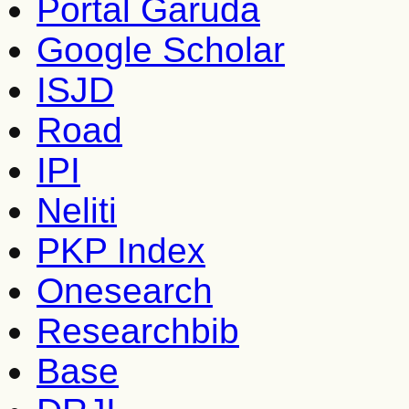
Portal Garuda
Google Scholar
ISJD
Road
IPI
Neliti
PKP Index
Onesearch
Researchbib
Base