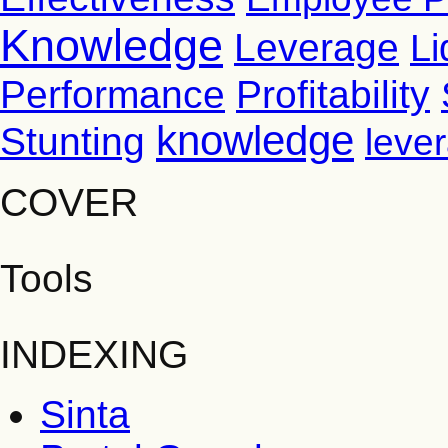
Knowledge
Leverage
Li
Performance
Profitability
knowledge
Stunting
leve
COVER
Tools
INDEXING
Sinta