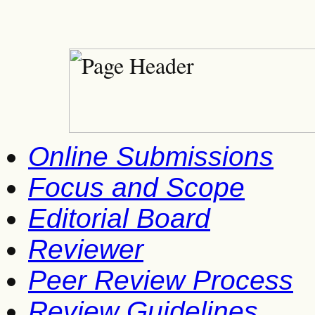
Online Submissions
Focus and Scope
Editorial Board
Reviewer
Peer Review Process
Review Guidelines