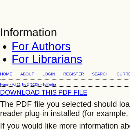
Information
For Authors
For Librarians
HOME
ABOUT
LOGIN
REGISTER
SEARCH
CURR
Home
>
Vol 23, No 2 (2023)
>
Sulfanita
DOWNLOAD THIS PDF FILE
The PDF file you selected should lo
reader plug-in installed (for example,
If you would like more information a