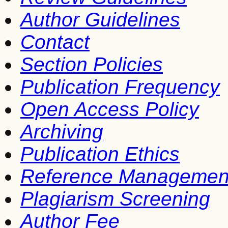
Author Guidelines
Contact
Section Policies
Publication Frequency
Open Access Policy
Archiving
Publication Ethics
Reference Managemen
Plagiarism Screening
Author Fee