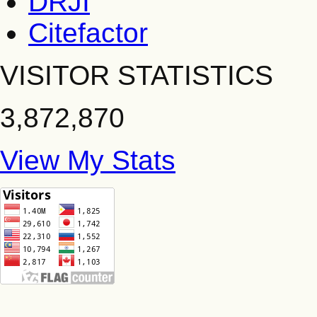
DRJI
Citefactor
VISITOR STATISTICS
3,872,870
View My Stats