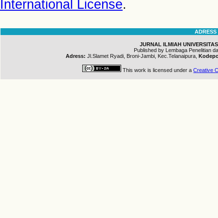
International License
.
ADRESS
JURNAL ILMIAH UNIVERSITAS
Published by Lembaga Penelitian 
Adress:
Jl.Slamet Ryadi, Broni-Jambi, Kec.Telanaipura,
Kodepo
This work is licensed under a
Creative C