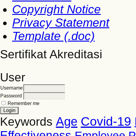
Copyright Notice
Privacy Statement
Template (.doc)
Sertifikat Akreditasi
User
Username
Password
Remember me
Covid-19
Age
Keywords
Effectiveness
Employee P