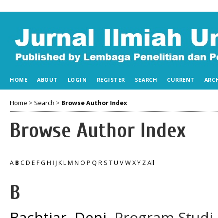
HOME
ABOUT
LOGIN
REGISTER
SEARCH
CURRENT
ARC
Home
>
Search
>
Browse Author Index
Browse Author Index
A
B
C
D
E
F
G
H
I
J
K
L
M
N
O
P
Q
R
S
T
U
V
W
X
Y
Z
All
B
Bachtiar, Deni
, Program Studi 