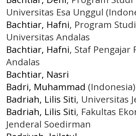
Universitas Esa Unggul (Indone
Bachtiar, Hafni
, Program Stud
Universitas Andalas
Bachtiar, Hafni
, Staf Pengajar
Andalas
Bachtiar, Nasri
Badri, Muhammad
(Indonesia)
Badriah, Lilis Siti
, Universitas
Badriah, Lilis Siti
, Fakultas Ek
Jenderal Soedirman