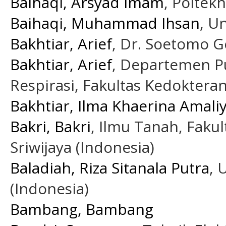
Baihaqi, Arsyad Imam
, Poltekn
Baihaqi, Muhammad Ihsan
, U
Bakhtiar, Arief
, Dr. Soetomo G
Bakhtiar, Arief
, Departemen P
Respirasi, Fakultas Kedokteran
Bakhtiar, Ilma Khaerina Amali
Bakri, Bakri
, Ilmu Tanah, Fakul
Sriwijaya (Indonesia)
Baladiah, Riza Sitanala Putra
,
(Indonesia)
Bambang, Bambang