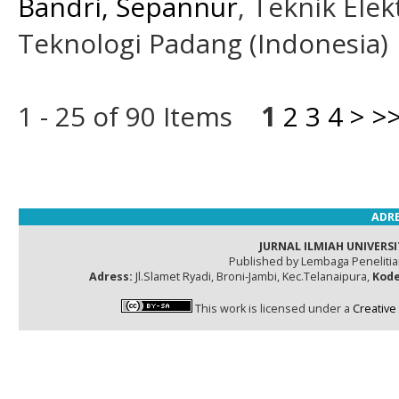
Bandri, Sepannur
, Teknik Elek
Teknologi Padang (Indonesia)
1 - 25 of 90 Items
1
2
3
4
>
>
ADRE
JURNAL ILMIAH UNIVERSI
Published by Lembaga Peneliti
Adress:
Jl.Slamet Ryadi, Broni-Jambi, Kec.Telanaipura,
Kode
This work is licensed under a
Creative