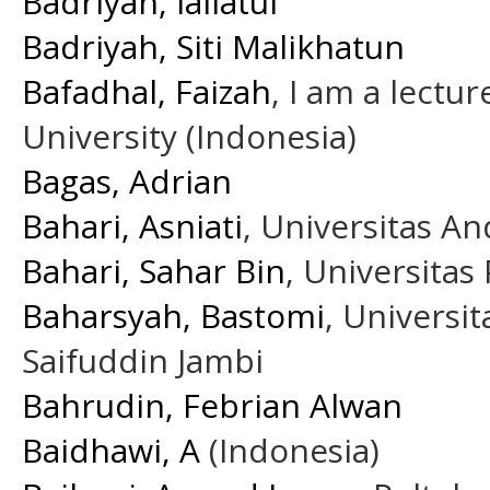
Badriyah, lailatul
Badriyah, Siti Malikhatun
Bafadhal, Faizah
, I am a lectur
University (Indonesia)
Bagas, Adrian
Bahari, Asniati
, Universitas A
Bahari, Sahar Bin
, Universitas
Baharsyah, Bastomi
, Universi
Saifuddin Jambi
Bahrudin, Febrian Alwan
Baidhawi, A
(Indonesia)