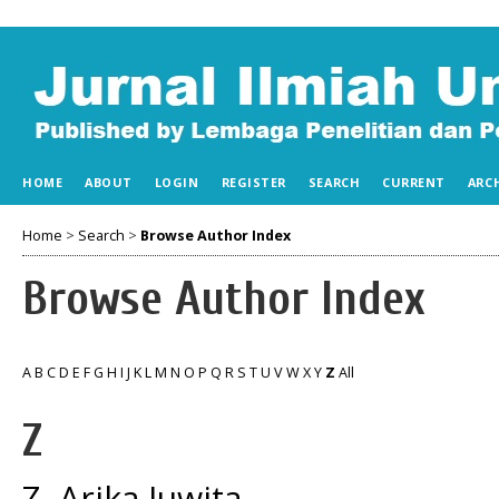
HOME
ABOUT
LOGIN
REGISTER
SEARCH
CURRENT
ARC
Home
>
Search
>
Browse Author Index
Browse Author Index
A
B
C
D
E
F
G
H
I
J
K
L
M
N
O
P
Q
R
S
T
U
V
W
X
Y
Z
All
Z
Z, Arika Juwita