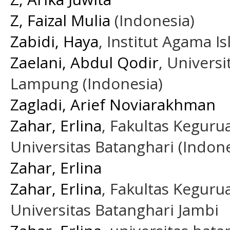
Z, Faizal Mulia
(Indonesia)
Zabidi, Haya
, Institut Agama 
Zaelani, Abdul Qodir
, Univers
Lampung (Indonesia)
Zagladi, Arief Noviarakhman
Zahar, Erlina
, Fakultas Kegur
Universitas Batanghari (Indone
Zahar, Erlina
Zahar, Erlina
, Fakultas Kegur
Universitas Batanghari Jambi