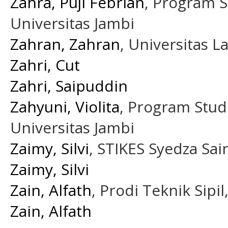
Zahra, Puji Febrian
, Program S
Universitas Jambi
Zahran, Zahran
, Universitas
Zahri, Cut
Zahri, Saipuddin
Zahyuni, Violita
, Program Stud
Universitas Jambi
Zaimy, Silvi
, STIKES Syedza Sai
Zaimy, Silvi
Zain, Alfath
, Prodi Teknik Sipi
Zain, Alfath