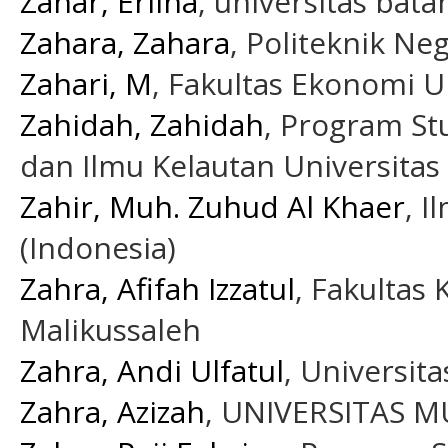
Zahar, Erlina
, universitas bata
Zahara, Zahara
, Politeknik Ne
Zahari, M
, Fakultas Ekonomi U
Zahidah, Zahidah
, Program St
dan Ilmu Kelautan Universitas
Zahir, Muh. Zuhud Al Khaer
, 
(Indonesia)
Zahra, Afifah Izzatul
, Fakultas
Malikussaleh
Zahra, Andi Ulfatul
, Universit
Zahra, Azizah
, UNIVERSITAS