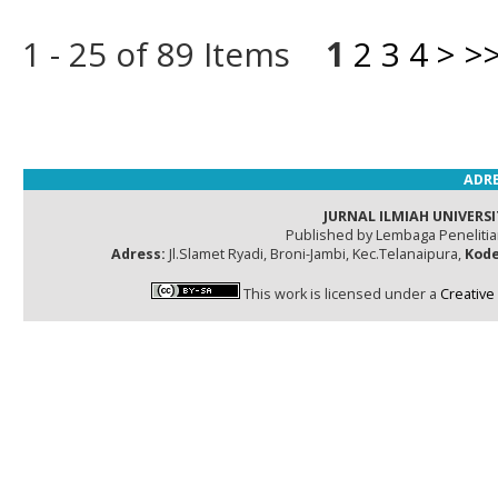
1 - 25 of 89 Items
1
2
3
4
>
>
ADRE
JURNAL ILMIAH UNIVERSI
Published by Lembaga Peneliti
Adress:
Jl.Slamet Ryadi, Broni-Jambi, Kec.Telanaipura,
Kode
This work is licensed under a
Creative