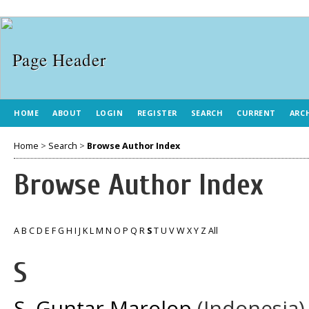
HOME
ABOUT
LOGIN
REGISTER
SEARCH
CURRENT
ARC
Home
>
Search
>
Browse Author Index
Browse Author Index
A
B
C
D
E
F
G
H
I
J
K
L
M
N
O
P
Q
R
S
T
U
V
W
X
Y
Z
All
S
S, Guntar Marolop
(Indonesia)