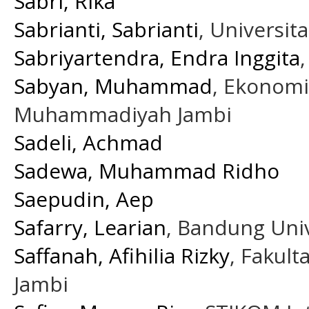
Sabri, Rika
Sabrianti, Sabrianti
, Universit
Sabriyartendra, Endra Inggita
Sabyan, Muhammad
, Ekonomi
Muhammadiyah Jambi
Sadeli, Achmad
Sadewa, Muhammad Ridho
Saepudin, Aep
Safarry, Learian
, Bandung Univ
Saffanah, Afihilia Rizky
, Fakul
Jambi