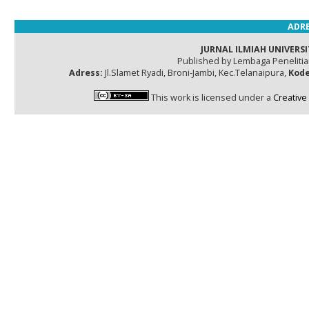
ADRE
JURNAL ILMIAH UNIVERSI
Published by Lembaga Peneliti
Adress:
Jl.Slamet Ryadi, Broni-Jambi, Kec.Telanaipura,
Kode
This work is licensed under a
Creative