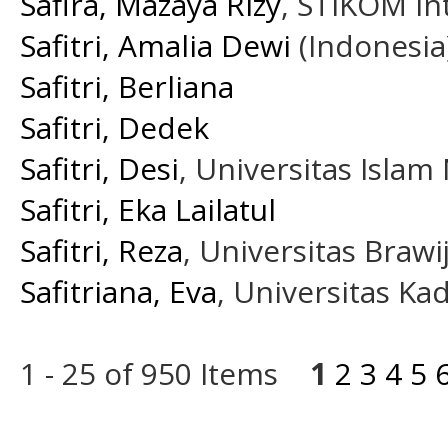
Safira, Mazaya Rizy
, STIKOM In
Safitri, Amalia Dewi
(Indonesia
Safitri, Berliana
Safitri, Dedek
Safitri, Desi
, Universitas Isla
Safitri, Eka Lailatul
Safitri, Reza
, Universitas Brawi
Safitriana, Eva
, Universitas K
1 - 25 of 950 Items
1
2
3
4
5