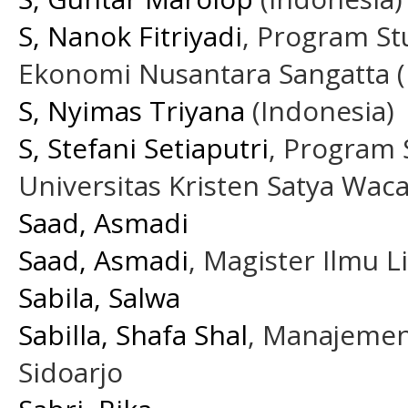
S, Nanok Fitriyadi
, Program St
Ekonomi Nusantara Sangatta (
S, Nyimas Triyana
(Indonesia)
S, Stefani Setiaputri
, Program S
Universitas Kristen Satya Wac
Saad, Asmadi
Saad, Asmadi
, Magister Ilmu 
Sabila, Salwa
Sabilla, Shafa Shal
, Manajemen
Sidoarjo